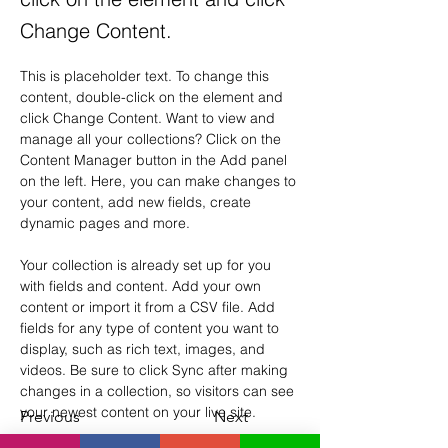
Change Content.
This is placeholder text. To change this 
content, double-click on the element and 
click Change Content. Want to view and 
manage all your collections? Click on the 
Content Manager button in the Add panel 
on the left. Here, you can make changes to 
your content, add new fields, create 
dynamic pages and more.
Your collection is already set up for you 
with fields and content. Add your own 
content or import it from a CSV file. Add 
fields for any type of content you want to 
display, such as rich text, images, and 
videos. Be sure to click Sync after making 
changes in a collection, so visitors can see 
your newest content on your live site. 
Previous
Next