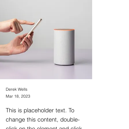
Derek Wells
Mar 18, 2023
This is placeholder text. To
change this content, double-
click on the element and click