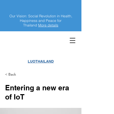
Our Vision: Social Revolution in Health,
Happiness and Peace for
Thailand
More details
LUOTHAILAND
< Back
Entering a new era
of IoT